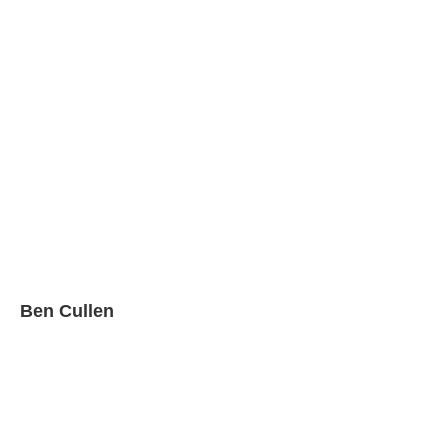
Ben Cullen