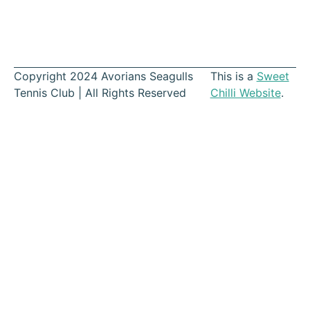
Copyright 2024 Avorians Seagulls
This is a
Sweet
Tennis Club | All Rights Reserved
Chilli Website
.