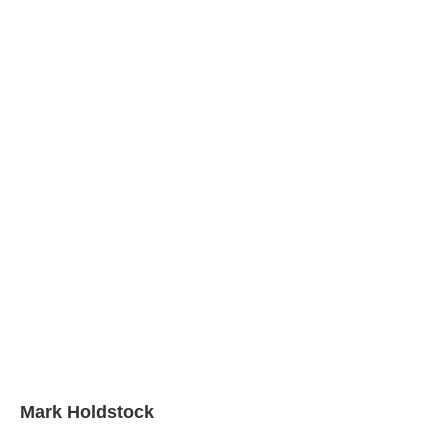
Mark Holdstock