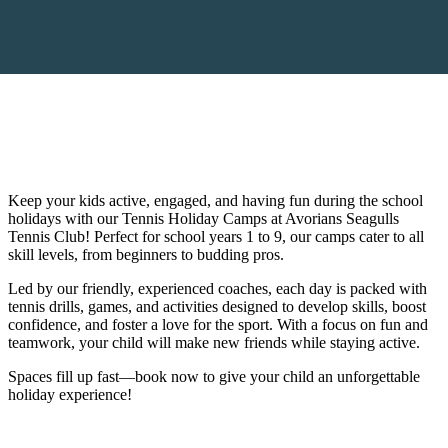
Keep your kids active, engaged, and having fun during the school
holidays with our Tennis Holiday Camps at Avorians Seagulls
Tennis Club! Perfect for school years 1 to 9, our camps cater to all
skill levels, from beginners to budding pros.
Led by our friendly, experienced coaches, each day is packed with
tennis drills, games, and activities designed to develop skills, boost
confidence, and foster a love for the sport. With a focus on fun and
teamwork, your child will make new friends while staying active.
Spaces fill up fast—book now to give your child an unforgettable
holiday experience!